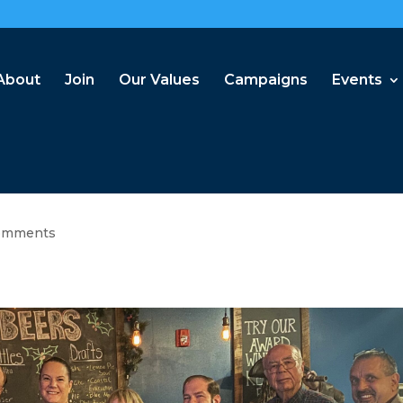
About
Join
Our Values
Campaigns
Events
omments