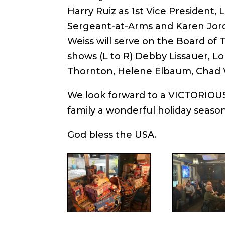
Harry Ruiz as 1st Vice President, 
Sergeant-at-Arms and Karen Jor
Weiss will serve on the Board of
shows (L to R) Debby Lissauer, Lo
Thornton, Helene Elbaum, Chad We
We look forward to a VICTORIOUS
family a wonderful holiday season
God bless the USA.