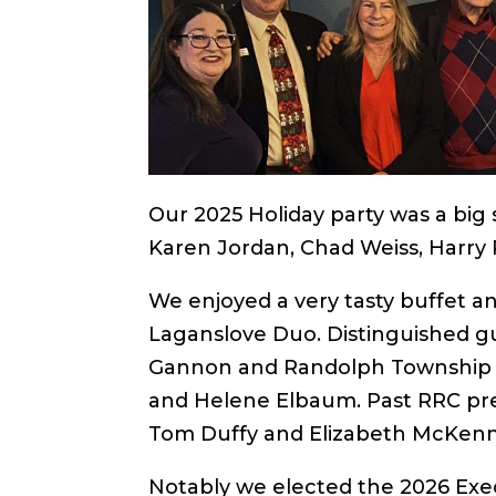
Our 2025 Holiday party was a big 
Karen Jordan, Chad Weiss, Harry R
We enjoyed a very
tasty buffet a
Laganslove Duo. Distinguished g
Gannon and Randolph Township C
and Helene Elbaum. Past RRC pres
Tom Duffy and Elizabeth McKen
Notably we elected the 2026 Exec