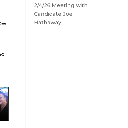
2/4/26 Meeting with
Candidate Joe
Hathaway
low
nd