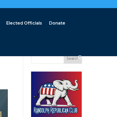
Elected Officials
Donate
Search