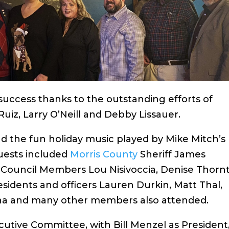
success thanks to the outstanding efforts of
uiz, Larry O’Neill and Debby Lissauer.
nd the fun holiday music played by Mike Mitch’s
uests included
Morris County
Sheriff James
ouncil Members Lou Nisivoccia, Denise Thorn
idents and officers Lauren Durkin, Matt Thal,
na and many other members also attended.
utive Committee, with Bill Menzel as President