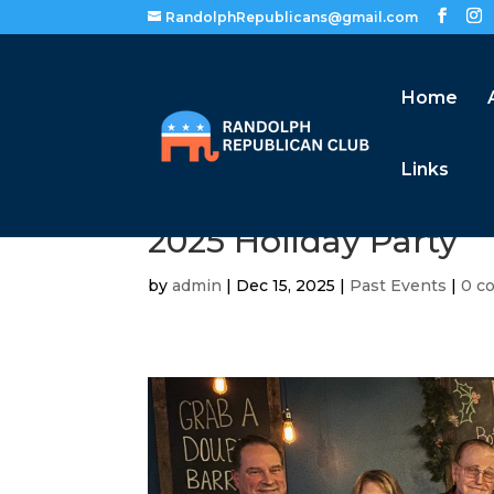
RandolphRepublicans@gmail.com
Home
Links
2025 Holiday Party
by
admin
|
Dec 15, 2025
|
Past Events
|
0 c