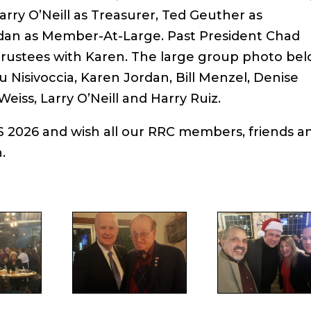
Larry O’Neill as Treasurer, Ted Geuther as
dan as Member-At-Large. Past President Chad
 Trustees with Karen. The large group photo be
u Nisivoccia, Karen Jordan, Bill Menzel, Denise
iss, Larry O’Neill and Harry Ruiz.
 2026 and wish all our RRC members, friends a
.