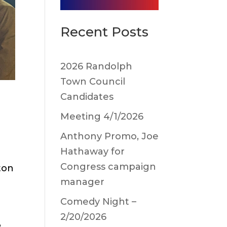
Recent Posts
2026 Randolph
Town Council
Candidates
Meeting 4/1/2026
Anthony Promo, Joe
Hathaway for
Congress campaign
ton
manager
Comedy Night –
2/20/2026
,