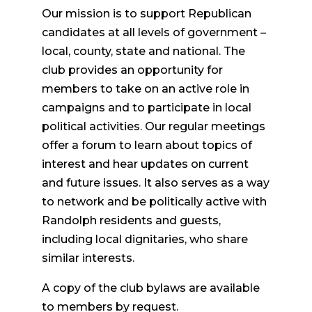
Our mission is to support Republican
candidates at all levels of government –
local, county, state and national. The
club provides an opportunity for
members to take on an active role in
campaigns and to participate in local
political activities. Our regular meetings
offer a forum to learn about topics of
interest and hear updates on current
and future issues. It also serves as a way
to network and be politically active with
Randolph residents and guests,
including local dignitaries, who share
similar interests.
A copy of the club bylaws are available
to members by request.