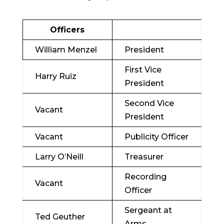
Officers
William Menzel
President
First Vice
Harry Ruiz
President
Second Vice
Vacant
President
Vacant
Publicity Officer
Larry O’Neill
Treasurer
Recording
Vacant
Officer
Sergeant at
Ted Geuther
Arms