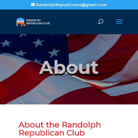
RandolphRepublicans@gmail.com
About
About the Randolph
Republican Club