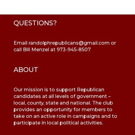
QUESTIONS?
Email
randolphrepublicans@gmail.com
or
call Bill Menzel at 973-945-8507
ABOUT
Our mission is to support Republican
candidates at all levels of government –
local, county, state and national. The club
provides an opportunity for members to
take on an active role in campaigns and to
participate in local political activities.