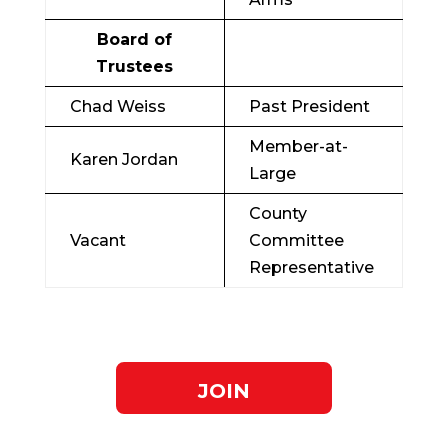
Board of
Trustees
Chad Weiss
Past President
Member-at-
Karen Jordan
Large
County
Vacant
Committee
Representative
JOIN