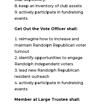
keep an inventory of club assets
actively participate in fundraising
events
Get Out the Vote Officer shall:
reimagine how to increase and
maintain Randolph Republican voter
turnout
identify opportunities to engage
Randolph Independent voters
lead new Randolph Republican
resident outreach
actively participate in fundraising
events
Member at Large Trustee shall: