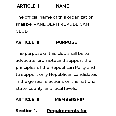
ARTICLE I
NAME
The official name of this organization
shall be:
RANDOLPH REPUBLICAN
CLUB
ARTICLE II
PURPOSE
The purpose of this club shall be to
advocate, promote and support the
principles of the Republican Party and
to support only Republican candidates
in the general elections on the national,
state, county, and local levels.
ARTICLE III
MEMBERSHIP
Section 1.
Requirements for