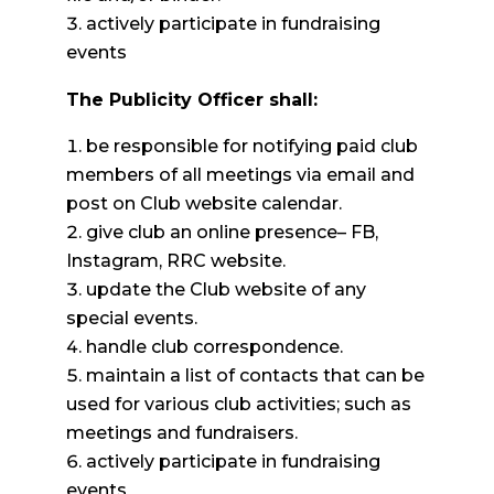
actively participate in fundraising
events
The Publicity Officer shall:
be responsible for notifying paid club
members of all meetings via email and
post on Club website calendar.
give club an online presence– FB,
Instagram, RRC website.
update the Club website of any
special events.
handle club correspondence.
maintain a list of contacts that can be
used for various club activities; such as
meetings and fundraisers.
actively participate in fundraising
events