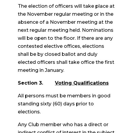
The election of officers will take place at
the November regular meeting or in the
absence of a November meeting at the
next regular meeting held. Nominations
will be open to the floor. If there are any
contested elective offices, elections
shall be by closed ballot and duly
elected officers shall take office the first
meeting in January.
Section 3.
Voting Qualifications
All persons must be members in good
standing sixty (60) days prior to
elections.
Any Club member who has a direct or
indirect conflict of interest in the subject