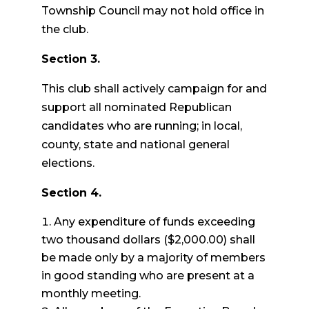
Township Council may not hold office in
the club.
Section 3.
This club shall actively campaign for and
support all nominated Republican
candidates who are running; in local,
county, state and national general
elections.
Section 4.
Any expenditure of funds exceeding
two thousand dollars ($2,000.00) shall
be made only by a majority of members
in good standing who are present at a
monthly meeting.