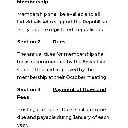
Membership
Membership shall be available to all
individuals who support the Republican
Party and are registered Republicans
Section 2.
Dues
The annual dues for membership shall
be as recommended by the Executive
Committee and approved by the
membership at their October meeting.
Section 3.
Payment of Dues and
Fees
Existing members: Dues shall become
due and payable during January of each
year.