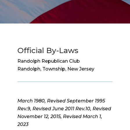
Official By-Laws
Randolph Republican Club
Randolph, Township, New Jersey
March 1980, Revised September 1995
Rev.9, Revised June 2011 Rev.10, Revised
November 12, 2015, Revised March 1,
2023