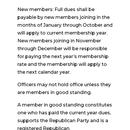
New members: Full dues shall be
payable by new members joining in the
months of January through October and
will apply to current membership year.
New members joining in November
through December will be responsible
for paying the next year’s membership
rate and the membership will apply to
the next calendar year.
Officers may not hold office unless they
are members in good standing.
A member in good standing constitutes
one who has paid the current year dues,
supports the Republican Party and is a
registered Republican.