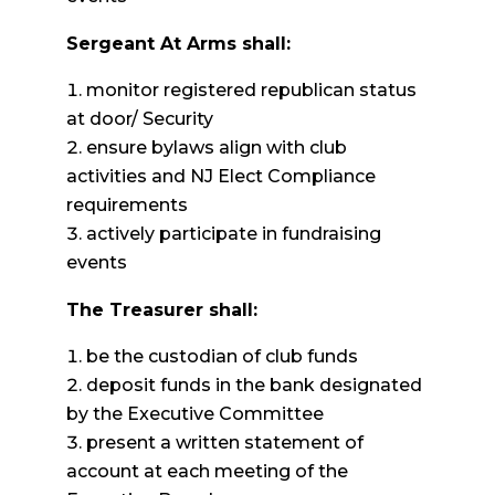
Sergeant
At Arms shall:
monitor registered republican status
at door/ Security
ensure bylaws align with club
activities and NJ Elect Compliance
requirements
actively participate in fundraising
events
The Treasurer shall:
be the custodian of club funds
deposit funds in the bank designated
by the Executive Committee
present a written statement of
account at each meeting of the