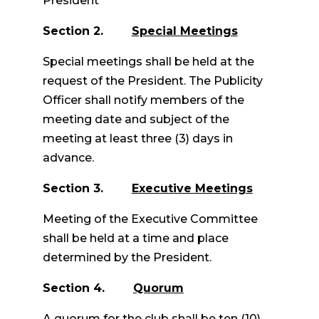
President
Section 2.
Special Meetings
Special meetings shall be held at the
request of the President. The Publicity
Officer shall notify members of the
meeting date and subject of the
meeting at least three (3) days in
advance.
Section 3.
Executive Meetings
Meeting of the Executive Committee
shall be held at a time and place
determined by the President.
Section 4.
Quorum
A quorum for the club shall be ten (10)