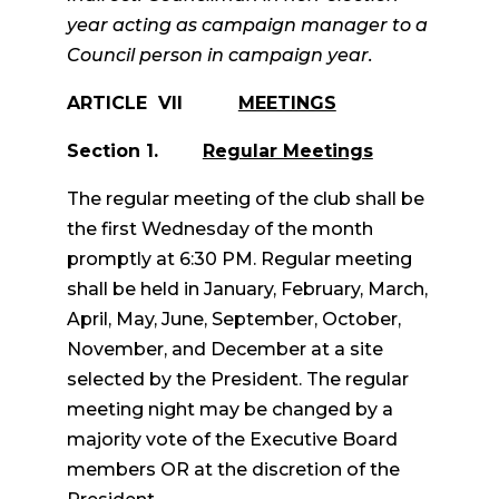
year acting as campaign manager to a
Council person in campaign year.
ARTICLE VII
MEETINGS
Section 1.
Regular Meetings
The regular meeting of the club shall be
the first Wednesday of the month
promptly at 6:30 PM. Regular meeting
shall be held in January, February, March,
April, May, June, September, October,
November, and December at a site
selected by the President. The regular
meeting night may be changed by a
majority vote of the Executive Board
members OR at the discretion of the