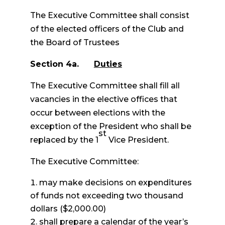
The Executive Committee shall consist
of the elected officers of the Club and
the Board of Trustees
Section 4a.
Duties
The Executive Committee shall fill all
vacancies in the elective offices that
occur between elections with the
exception of the President who shall be
st
replaced by the 1
Vice President.
The Executive Committee:
may make decisions on expenditures
of funds not exceeding two thousand
dollars ($2,000.00)
shall prepare a calendar of the year’s