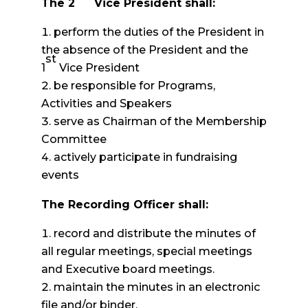
The 2
Vice President shall:
perform the duties of the President in
the absence of the President and the
st
1
Vice President
be responsible for Programs,
Activities and Speakers
serve as Chairman of the Membership
Committee
actively participate in fundraising
events
The Recording Officer shall:
record and distribute the minutes of
all regular meetings, special meetings
and Executive board meetings.
maintain the minutes in an electronic
file and/or binder.