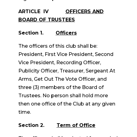
ARTICLE IV
OFFICERS AND
BOARD OF TRUSTEES
Section 1.
Officers
The officers of this club shall be:
President, First Vice President, Second
Vice President, Recording Officer,
Publicity Officer, Treasurer, Sergeant At
Arms, Get Out The Vote Officer, and
three (3) members of the Board of
Trustees. No person shall hold more
then one office of the Club at any given
time.
Section 2.
Term of Office