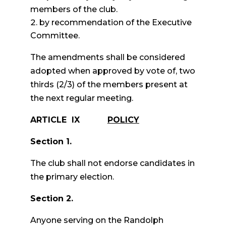
members of the club.
by recommendation of the Executive
Committee.
The amendments shall be considered
adopted when approved by vote of, two
thirds (2/3) of the members present at
the next regular meeting.
ARTICLE IX
POLICY
Section 1.
The club shall not endorse candidates in
the primary election.
Section 2.
Anyone serving on the Randolph