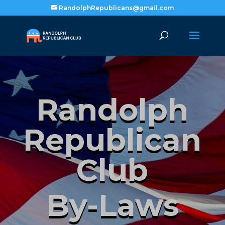
RandolphRepublicans@gmail.com
Randolph
Republican
Club
By-Laws