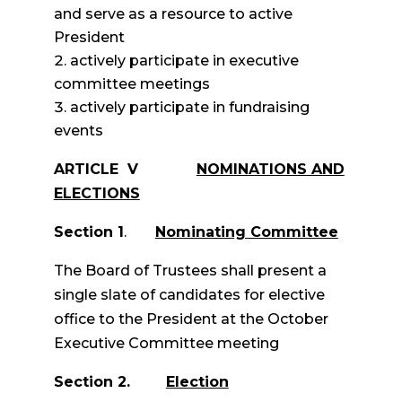
and serve as a resource to active
President
actively participate in executive
committee meetings
actively participate in fundraising
events
ARTICLE V
NOMINATIONS AND
ELECTIONS
Section 1
.
Nominating Committee
The Board of Trustees shall present a
single slate of candidates for elective
office to the President at the October
Executive Committee meeting
Section 2.
Election