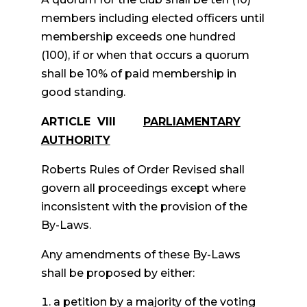
members including elected officers until
membership exceeds one hundred
(100), if or when that occurs a quorum
shall be 10% of paid membership in
good standing.
ARTICLE VIII
PARLIAMENTARY
AUTHORITY
Roberts Rules of Order Revised shall
govern all proceedings except where
inconsistent with the provision of the
By-Laws.
Any amendments of these By-Laws
shall be proposed by either:
a petition by a majority of the voting