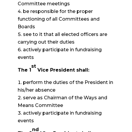
Committee meetings
be responsible for the proper
functioning of all Committees and
Boards
see to it that all elected officers are
carrying out their duties
actively participate in fundraising
events
st
The 1
Vice President shall:
perform the duties of the President in
his/her absence
serve as Chairman of the Ways and
Means Committee
actively participate in fundraising
events
nd