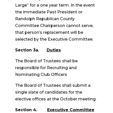
Large” for a one year term. In the event
the immediate Past President or
Randolph Republican County
Committee Chairperson cannot serve,
that person’s replacement will be
selected by the Executive Committee.
Section 3a.
Duties
The Board of Trustees shall be
responsible for Recruiting and
Nominating Club Officers
The Board of Trustees shall submit a
single slate of candidates for the
elective offices at the October meeting.
Section 4.
Executive Committee