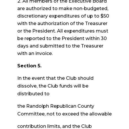
All members of the Executive Board
are authorized to make non-budgeted,
discretionary expenditures of up to $50
with the authorization of the Treasurer
or the President. All expenditures must
be reported to the President within 30
days and submitted to the Treasurer
with an invoice.
Section 5.
In the event that the Club should
dissolve, the Club funds will be
distributed to
the Randolph Republican County
Committee, not to exceed the allowable
contribution limits, and the Club