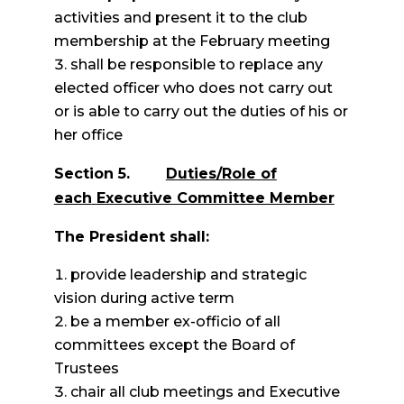
activities and present it to the club
membership at the February meeting
shall be responsible to replace any
elected officer who does not carry out
or is able to carry out the duties of his or
her office
Section 5.
Duties/Role of
each
Executive Committee Member
The President shall:
provide leadership and strategic
vision during active term
be a member ex-officio of all
committees except the Board of
Trustees
chair all club meetings and Executive