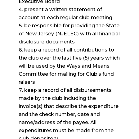
Executive Board
present a written statement of
account at each regular club meeting
be responsible for providing the State
of New Jersey (NJELEC) with all financial
disclosure documents
keep a record of all contributions to
the club over the last five (5) years which
will be used by the Ways and Means
Committee for mailing for Club’s fund
raisers
keep a record of all disbursements
made by the club including the
invoice(s) that describe the expenditure
and the check number, date and
name/address of the payee. All
expenditures must be made from the
club depository.