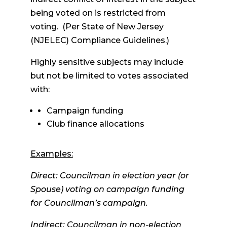
being voted on is restricted from
voting. (Per State of New Jersey
(NJELEC) Compliance Guidelines.)
Highly sensitive subjects may include
but not be limited to votes associated
with:
Campaign funding
Club finance allocations
Examples:
Direct: Councilman in election year (or
Spouse) voting on campaign funding
for Councilman’s campaign.
Indirect: Councilman in non-election