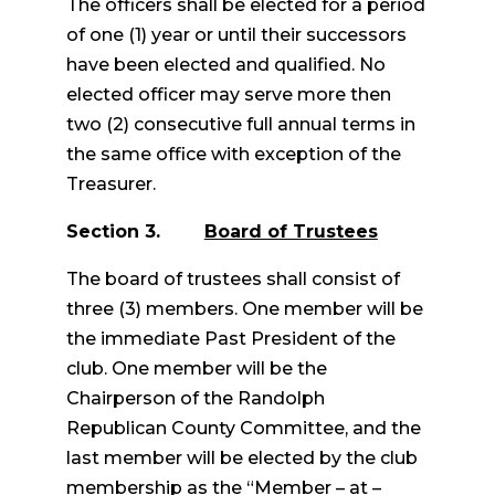
The officers shall be elected for a period
of one (1) year or until their successors
have been elected and qualified. No
elected officer may serve more then
two (2) consecutive full annual terms in
the same office with exception of the
Treasurer.
Section 3.
Board of Trustees
The board of trustees shall consist of
three (3) members. One member will be
the immediate Past President of the
club. One member will be the
Chairperson of the Randolph
Republican County Committee, and the
last member will be elected by the club
membership as the “Member – at –