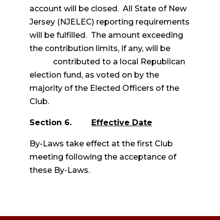
account will be closed. All State of New
Jersey (NJELEC) reporting requirements
will be fulfilled. The amount exceeding
the contribution limits, if any, will be
contributed to a local Republican
election fund, as voted on by the
majority of the Elected Officers of the
Club.
Section 6.
Effective Date
By-Laws take effect at the first Club
meeting following the acceptance of
these By-Laws.