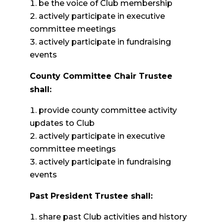
be the voice of Club membership
actively participate in executive
committee meetings
actively participate in fundraising
events
County Committee Chair Trustee
shall:
provide county committee activity
updates to Club
actively participate in executive
committee meetings
actively participate in fundraising
events
Past President Trustee shall:
share past Club activities and history