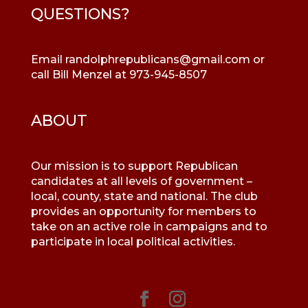
QUESTIONS?
Email
randolphrepublicans@gmail.com
or
call Bill Menzel at 973-945-8507
ABOUT
Our mission is to support Republican
candidates at all levels of government –
local, county, state and national. The club
provides an opportunity for members to
take on an active role in campaigns and to
participate in local political activities.